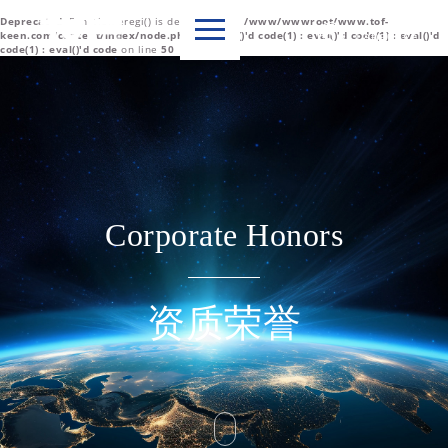
Deprecated
: Function eregi() is deprecated in
/www/wwwroot/www.tof-

Language
keen.com/content/index/node.php(1) : eval()'d code(1) : eval()'d code(1) : eval()'d
code(1) : eval()'d code
on line
50
中文简体
English
Corporate Honors
资质荣誉