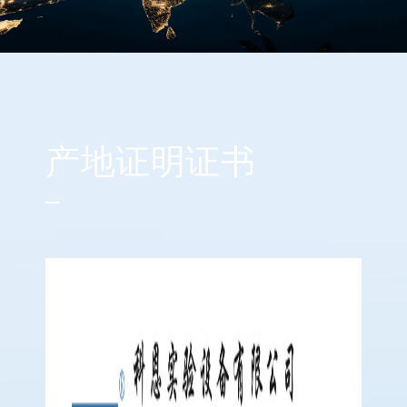
产地证明证书